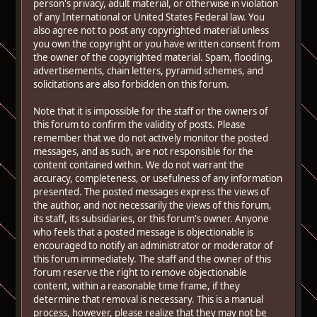
person's privacy, adult material, or otherwise in violation
of any International or United States Federal law. You
also agree not to post any copyrighted material unless
you own the copyright or you have written consent from
the owner of the copyrighted material. Spam, flooding,
advertisements, chain letters, pyramid schemes, and
solicitations are also forbidden on this forum.
Note that it is impossible for the staff or the owners of
this forum to confirm the validity of posts. Please
remember that we do not actively monitor the posted
messages, and as such, are not responsible for the
content contained within. We do not warrant the
accuracy, completeness, or usefulness of any information
presented. The posted messages express the views of
the author, and not necessarily the views of this forum,
its staff, its subsidiaries, or this forum's owner. Anyone
who feels that a posted message is objectionable is
encouraged to notify an administrator or moderator of
this forum immediately. The staff and the owner of this
forum reserve the right to remove objectionable
content, within a reasonable time frame, if they
determine that removal is necessary. This is a manual
process, however, please realize that they may not be