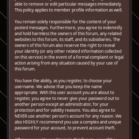
able to remove or edit particular messages immediately.
This policy applies to member profile information as well.
You remain solely responsible for the content of your
posted messages. Furthermore, you agree to indemnify
and hold harmless the owners of this forum, any related
websites to this forum, its staff, and its subsidiaries. The
owners of this forum also reserve the right to reveal
your identity (or any other related information collected
on this service) in the event of a formal complaint or legal
action arising from any situation caused by your use of
this forum.
You have the ability, as you register, to choose your
username. We advise that you keep the name
appropriate. With this user account you are about to
register, you agree to never give your password out to
another person except an administrator, for your
protection and for validity reasons. You also agree to
NEVER use another person's account for any reason. We
also HIGHLY recommend you use a complex and unique
password for your account, to prevent account theft.