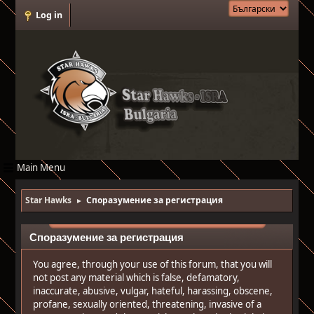
Log in
Main Menu
Star Hawks
Споразумение за регистрация
►
Споразумение за регистрация
You agree, through your use of this forum, that you will
not post any material which is false, defamatory,
inaccurate, abusive, vulgar, hateful, harassing, obscene,
profane, sexually oriented, threatening, invasive of a